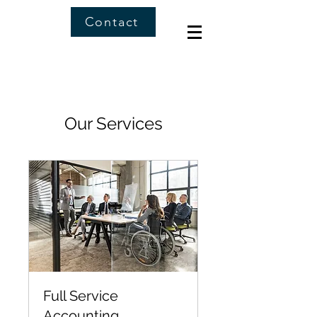
Contact
Our Services
Full Service
Accounting