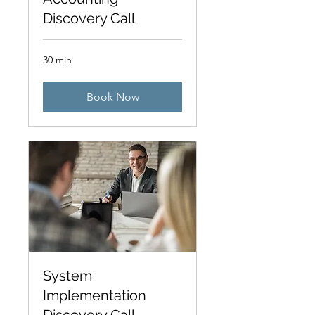
Discovery Call
30 min
Book Now
System
Implementation