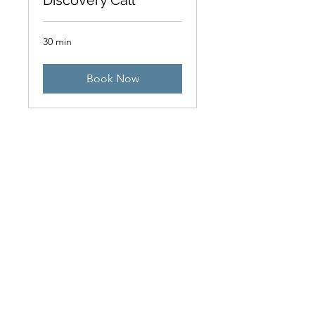
Discovery Call
30 min
Book Now
Introductory Call
15 min