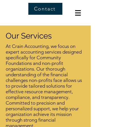
Contact
Our Services
At Crain Accounting, we focus on
expert accounting services designed
specifically for Community
Foundations and non-profit
organizations. Our thorough
understanding of the financial
challenges non-profits face allows us
to provide tailored solutions for
effective resource management,
compliance, and transparency.
Committed to precision and
personalized support, we help your
organization achieve its mission
through strong financial
management.