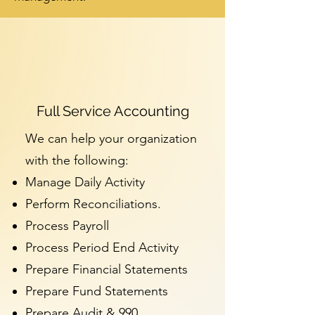
Full Service Accounting
We can help your organization
with the following:
Manage Daily Activity
Perform Reconciliations.
Process Payroll
Process Period End Activity
Prepare Financial Statements
Prepare Fund Statements
Prepare Audit & 990