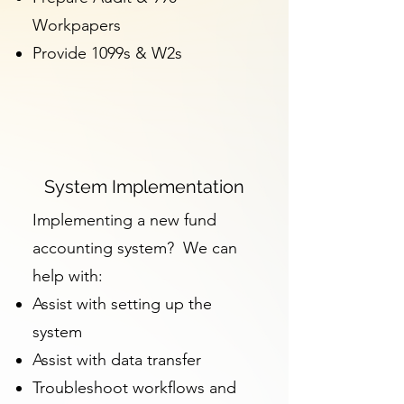
Workpapers
Provide 1099s & W2s
System Implementation
Implementing a new fund
accounting system? We can
help with:
Assist with setting up the
system
Assist with data transfer
Troubleshoot workflows and