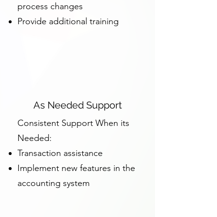
process changes
Provide additional training
As Needed Support
Consistent Support When its
Needed:
Transaction assistance
Implement new features in the
accounting system